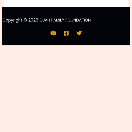
Copyright © 2026 OJAH FAMILY FOUNDATION