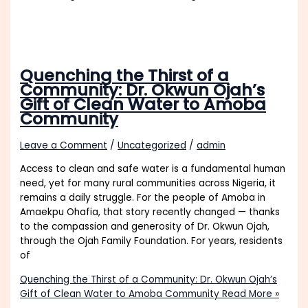
Quenching the Thirst of a
Community: Dr. Okwun Ojah’s
Gift of Clean Water to Amoba
Community
Leave a Comment
/
Uncategorized
/
admin
Access to clean and safe water is a fundamental human
need, yet for many rural communities across Nigeria, it
remains a daily struggle. For the people of Amoba in
Amaekpu Ohafia, that story recently changed — thanks
to the compassion and generosity of Dr. Okwun Ojah,
through the Ojah Family Foundation. For years, residents
of
Quenching the Thirst of a Community: Dr. Okwun Ojah’s
Gift of Clean Water to Amoba Community
Read More »