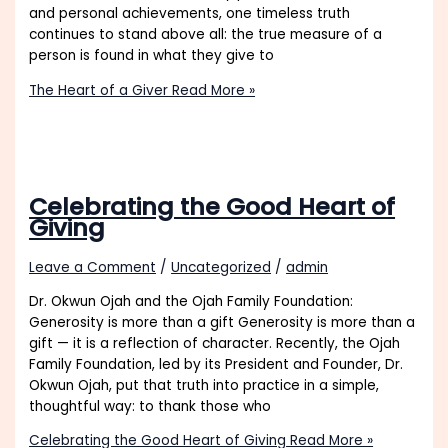
and personal achievements, one timeless truth
continues to stand above all: the true measure of a
person is found in what they give to
The Heart of a Giver
Read More »
Celebrating the Good Heart of
Giving
Leave a Comment
/
Uncategorized
/
admin
Dr. Okwun Ojah and the Ojah Family Foundation:
Generosity is more than a gift Generosity is more than a
gift — it is a reflection of character. Recently, the Ojah
Family Foundation, led by its President and Founder, Dr.
Okwun Ojah, put that truth into practice in a simple,
thoughtful way: to thank those who
Celebrating the Good Heart of Giving
Read More »