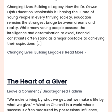
Changing Lives, Building a Legacy: How the Dr. Okwun
Ojah Education Scholarship is Shaping the Future of
Young People In every thriving society, education
remains the strongest bridge between dreams and
reality. While many young people possess the
intelligence and determination to excel, financial
constraints often stand as a major obstacle to achieving
their aspirations. […]
Changing Lives, Building Legacies!
Read More »
The Heart of a Giver
Leave a Comment
/
Uncategorized
/
admin
“We make a living by what we get, but we make a life by
what we give.” – Winston Churchill In a world where
success is often measured by possessions, influence,