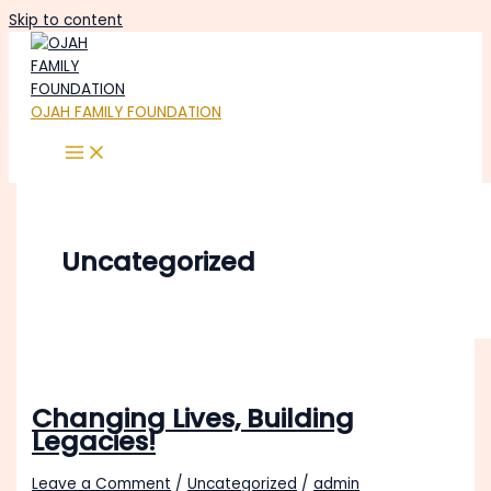
Skip to content
OJAH FAMILY FOUNDATION
Uncategorized
Changing Lives, Building
Legacies!
Leave a Comment
/
Uncategorized
/
admin